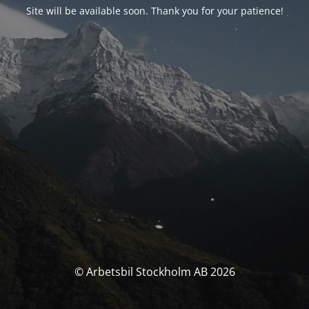
Site will be available soon. Thank you for your patience!
© Arbetsbil Stockholm AB 2026