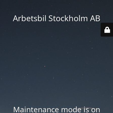
Arbetsbil Stockholm AB
Maintenance mode is on