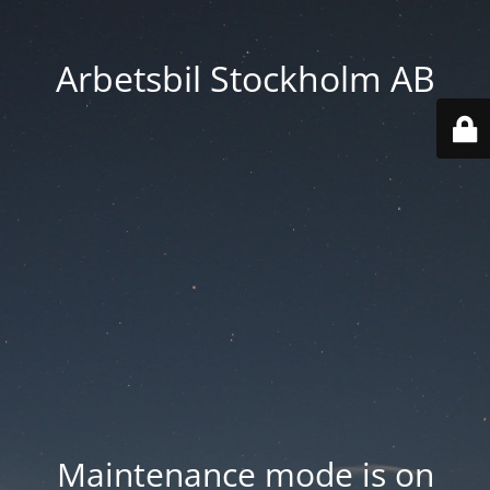
Arbetsbil Stockholm AB
Maintenance mode is on