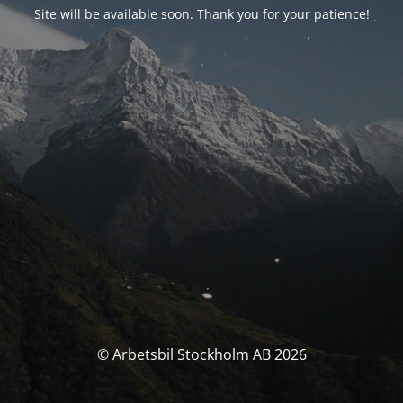
Site will be available soon. Thank you for your patience!
© Arbetsbil Stockholm AB 2026