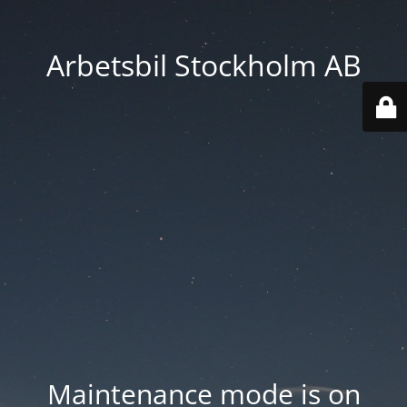
Arbetsbil Stockholm AB
Maintenance mode is on