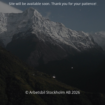
Site will be available soon. Thank you for your patience!
© Arbetsbil Stockholm AB 2026