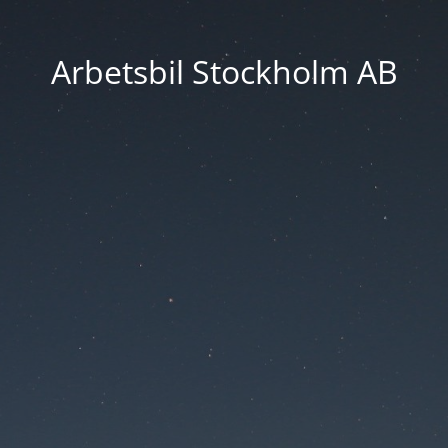
Arbetsbil Stockholm AB