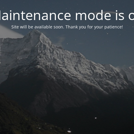
aintenance mode is 
Site will be available soon. Thank you for your patience!