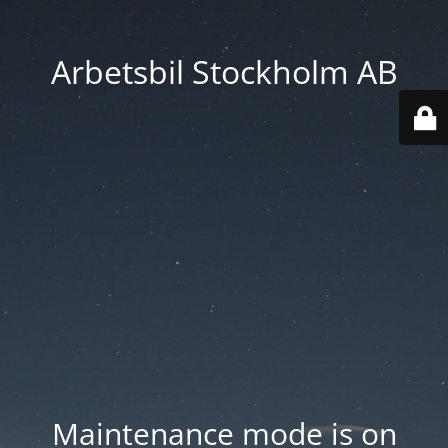
Arbetsbil Stockholm AB
Maintenance mode is on