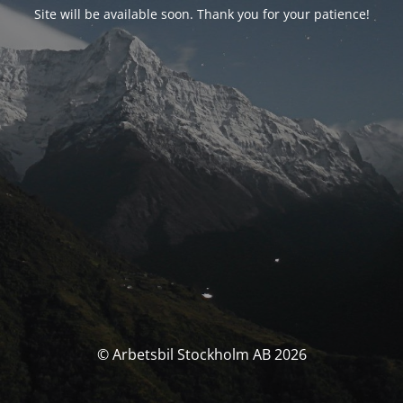
Site will be available soon. Thank you for your patience!
© Arbetsbil Stockholm AB 2026